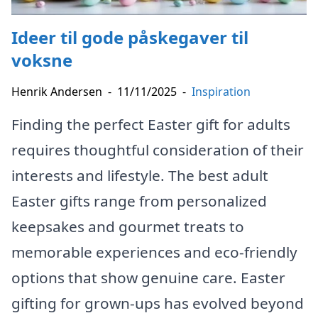
Ideer til gode påskegaver til
voksne
Henrik Andersen
-
11/11/2025
-
Inspiration
Finding the perfect Easter gift for adults
requires thoughtful consideration of their
interests and lifestyle. The best adult
Easter gifts range from personalized
keepsakes and gourmet treats to
memorable experiences and eco-friendly
options that show genuine care. Easter
gifting for grown-ups has evolved beyond