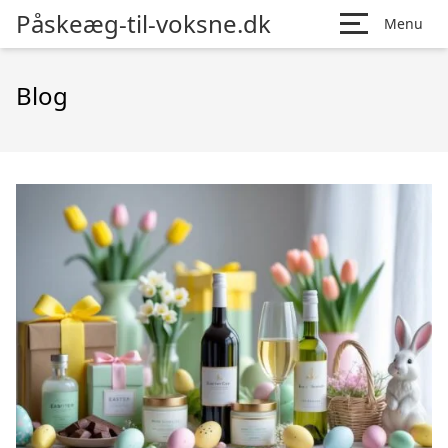
Påskeæg-til-voksne.dk
Menu
Blog